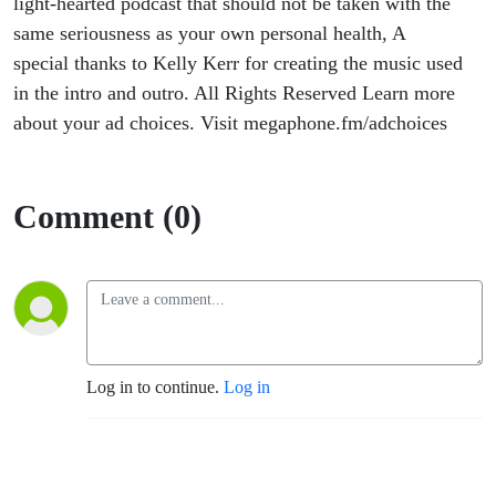
light-hearted podcast that should not be taken with the
same seriousness as your own personal health, A
special thanks to Kelly Kerr for creating the music used
in the intro and outro. All Rights Reserved Learn more
about your ad choices. Visit megaphone.fm/adchoices
Comment (0)
Log in to continue.
Log in