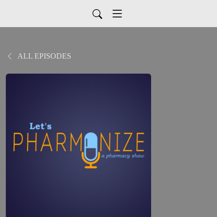
ALL EPISODES