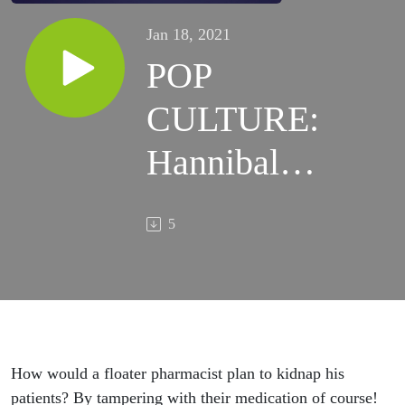
Jan 18, 2021
POP
CULTURE:
Hannibal
and the
5
Floater
Pharmacist
How would a floater pharmacist plan to kidnap his
patients? By tampering with their medication of course!