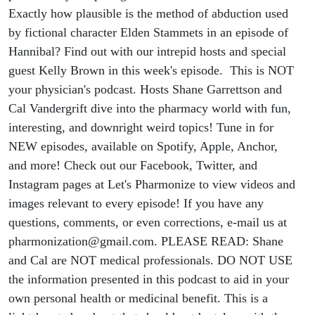
Exactly how plausible is the method of abduction used
by fictional character Elden Stammets in an episode of
Hannibal? Find out with our intrepid hosts and special
guest Kelly Brown in this week's episode. This is NOT
your physician's podcast. Hosts Shane Garrettson and
Cal Vandergrift dive into the pharmacy world with fun,
interesting, and downright weird topics! Tune in for
NEW episodes, available on Spotify, Apple, Anchor,
and more! Check out our Facebook, Twitter, and
Instagram pages at Let's Pharmonize to view videos and
images relevant to every episode! If you have any
questions, comments, or even corrections, e-mail us at
pharmonization@gmail.com. PLEASE READ: Shane
and Cal are NOT medical professionals. DO NOT USE
the information presented in this podcast to aid in your
own personal health or medicinal benefit. This is a