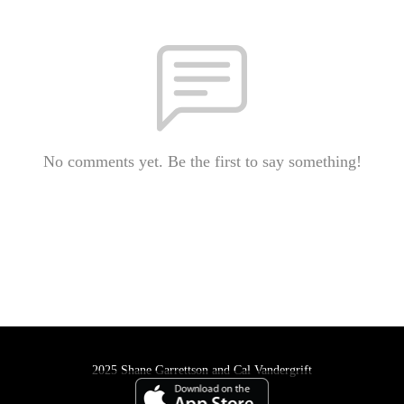
No comments yet. Be the first to say something!
2025 Shane Garrettson and Cal Vandergrift
Podcast Powered By
Podbean